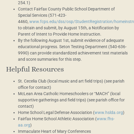
254.1)
Contact Fairfax County Public School Department of
Special Services (571-423-
4460,
www.fcps.edu/dss/osp/StudentRegistration/homeinstr
to obtain and submit, by August 15th, a Notification by
Parent of Intent to Provide Home Instruction.
By the following August 1st, submit evidence of adequate
educational progress. Seton Testing Department (540-636-
9990) can provide standardized achievement test materials
and score summaries for this step.
Helpful Resources
St. Cecelia Club (local music and art field trips) (see parish
office for contact)
McLean Area Catholic Homeschoolers or “MACH” (local
supportive gatherings and field trips) (see parish office for
contact)
Home School Legal Defense Association (
www.hslda.org
)
Fairfax Home School Athletic Association (
www.fhs-
aa.org
)
Immaculate Heart of Mary Conferences