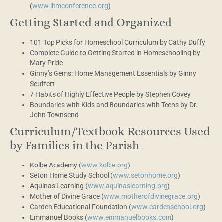
(
www.ihmconference.org
)
Getting Started and Organized
101 Top Picks for Homeschool Curriculum by Cathy Duffy
Complete Guide to Getting Started in Homeschooling by
Mary Pride
Ginny’s Gems: Home Management Essentials by Ginny
Seuffert
7 Habits of Highly Effective People by Stephen Covey
Boundaries with Kids and Boundaries with Teens by Dr.
John Townsend
Curriculum/Textbook Resources Used
by Families in the Parish
Kolbe Academy (
www.kolbe.org
)
Seton Home Study School (
www.setonhome.org
)
Aquinas Learning (
www.aquinaslearning.org
)
Mother of Divine Grace (
www.motherofdivinegrace.org
)
Carden Educational Foundation (
www.cardenschool.org
)
Emmanuel Books (
www.emmanuelbooks.com
)