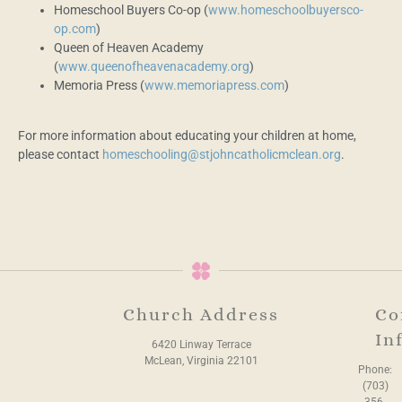
Homeschool Buyers Co-op (
www.homeschoolbuyersco-
op.com
)
Queen of Heaven Academy
(
www.queenofheavenacademy.org
)
Memoria Press (
www.memoriapress.com
)
For more information about educating your children at home,
please contact
homeschooling@stjohncatholicmclean.org
.
Church Address
Co
In
6420 Linway Terrace
McLean, Virginia 22101
Phone:
(703)
356-