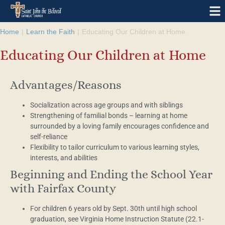
Home
|
Learn the Faith
|
Educating Our Children at Home
Educating Our Children at Home
Advantages/Reasons
Socialization across age groups and with siblings
Strengthening of familial bonds – learning at home
surrounded by a loving family encourages confidence and
self-reliance
Flexibility to tailor curriculum to various learning styles,
interests, and abilities
Beginning and Ending the School Year
with Fairfax County
For children 6 years old by Sept. 30th until high school
graduation, see Virginia Home Instruction Statute (22.1-