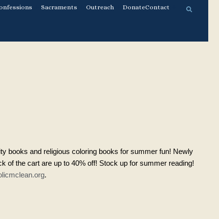
onfessions
Sacraments
Outreach
Donate
Contact
ity books and religious coloring books for summer fun! Newly
 of the cart are up to 40% off! Stock up for summer reading!
licmclean.org
.