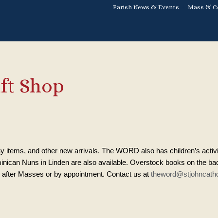
Parish News & Events
Mass & C
ft Shop
y items, and other new arrivals. The WORD also has children’s activ
nican Nuns in Linden are also available. Overstock books on the back
after Masses or by appointment. Contact us at
theword@stjohncatho