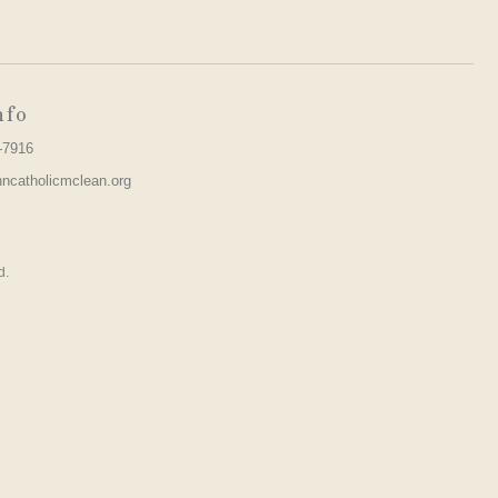
nfo
-7916
hncatholicmclean.org
d.