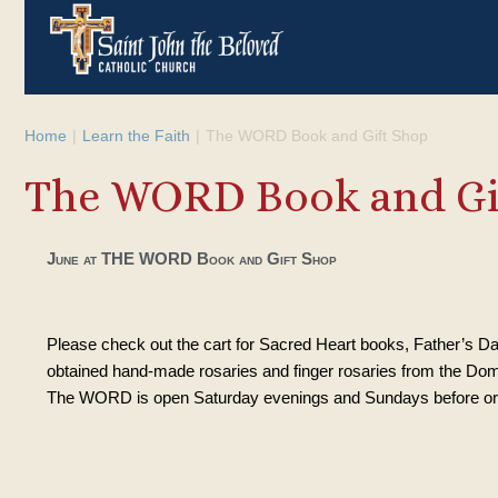
Home
|
Learn the Faith
|
The WORD Book and Gift Shop
The WORD Book and Gi
June at THE WORD Book and Gift Shop
Please check out the cart for Sacred Heart books, Father’s Da
obtained hand-made rosaries and finger rosaries from the Domi
The WORD is open Saturday evenings and Sundays before or 