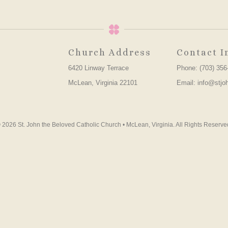
Church Address
Contact I
6420 Linway Terrace
Phone: (703) 356
McLean, Virginia 22101
Email: info@stjo
 2026 St. John the Beloved Catholic Church • McLean, Virginia. All Rights Reserve