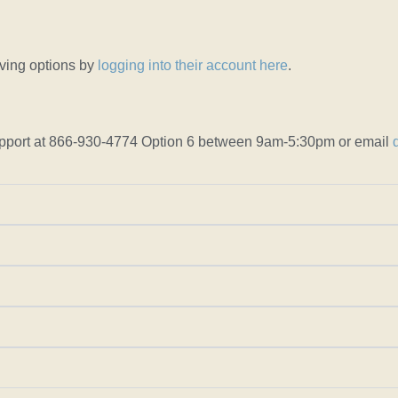
iving options by
logging into their account here
.
r support at 866-930-4774 Option 6 between 9am-5:30pm or email