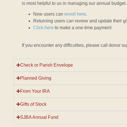
is most helpful to us in managing our annual budget.
New users can
enroll here
.
Returning users can review and update their g
Click here
to make a one-time payment
If you encounter any difficulties, please call dono
Check or Parish Envelope
Planned Giving
From Your IRA
Gifts of Stock
SJBA Annual Fund