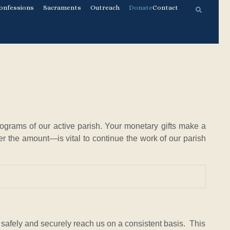
onfessions
Sacraments
Outreach
Donate
Contact
ograms of our active parish. Your monetary gifts make a
r the amount—is vital to continue the work of our parish
o safely and securely reach us on a consistent basis. This