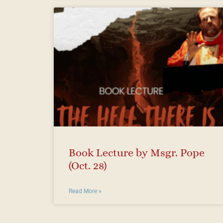
Book Lecture by Msgr. Pope
(Oct. 28)
Read More »