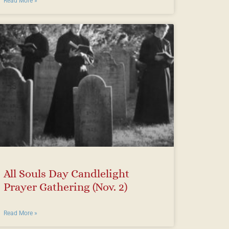
Read More »
All Souls Day Candlelight
Prayer Gathering (Nov. 2)
Read More »