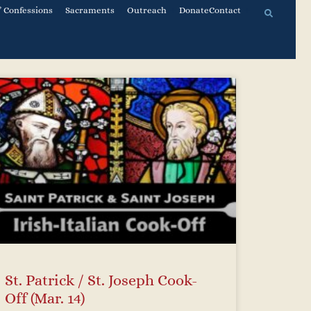
 Confessions
Sacraments
Outreach
Donate
Contact
St. Patrick / St. Joseph Cook-
Off (Mar. 14)