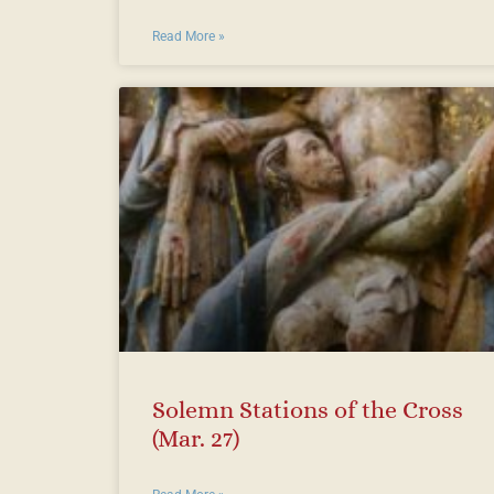
Read More »
Solemn Stations of the Cross
(Mar. 27)