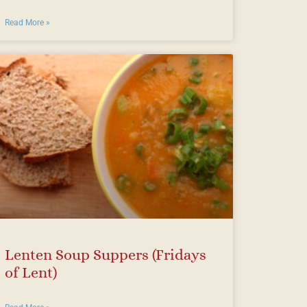
Read More »
Lenten Soup Suppers (Fridays
of Lent)