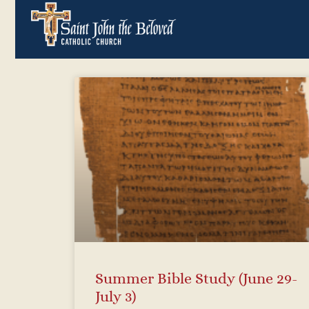
Summer Bible Study (June 29-
July 3)