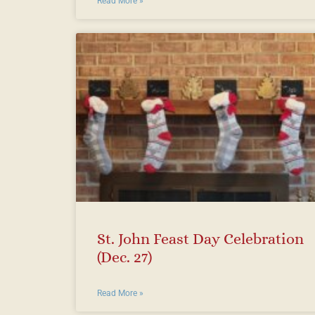
Read More »
St. John Feast Day Celebration
(Dec. 27)
Read More »