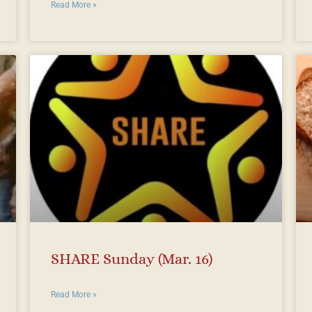
Read More »
SHARE Sunday (Mar. 16)
Read More »