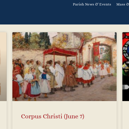
Parish News & Events
Mass &
Corpus Christi (June 7)