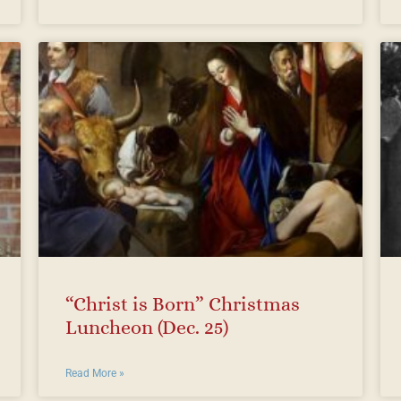
“Christ is Born” Christmas
Luncheon (Dec. 25)
Read More »