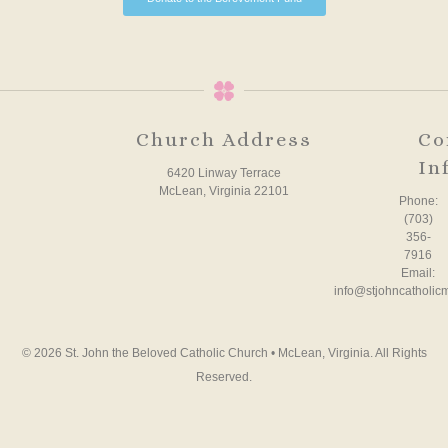
Church Address
Co
In
6420 Linway Terrace
McLean, Virginia 22101
Phone:
(703)
356-
7916
Email:
info@stjohncatholic
© 2026 St. John the Beloved Catholic Church • McLean, Virginia. All Rights
Reserved.