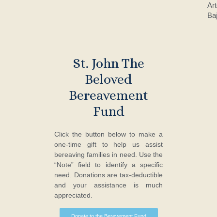
Ar
Baj
St. John The
Beloved
Bereavement
Fund
Click the button below to make a
one-time gift to help us assist
bereaving families in need. Use the
“Note” field to identify a specific
need. Donations are tax-deductible
and your assistance is much
appreciated.
Donate to the Berevement Fund