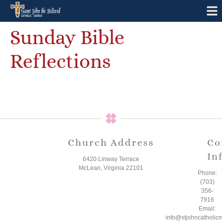
Sunday Bible
Reflections
Church Address
Co
In
6420 Linway Terrace
McLean, Virginia 22101
Phone:
(703)
356-
7916
Email:
info@stjohncatholic