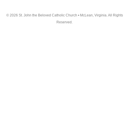
© 2026 St. John the Beloved Catholic Church • McLean, Virginia. All Rights
Reserved.